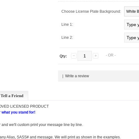
Choose License Plate Background:
Line 1:
Line 2:
- OR -
Qty:
|
Write a review
Tell a Friend
ROVED LICENSED PRODUCT
 what you stand for!
 and we'll custom print your message line by line.
r any Alias, SASS# and message. We will print as shown in the examples.