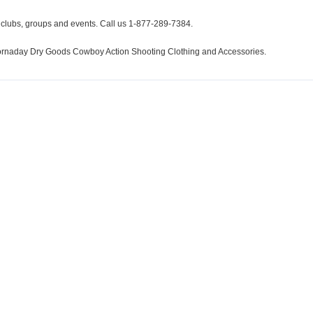
r clubs, groups and events. Call us 1-877-289-7384.
 Hornaday Dry Goods Cowboy Action Shooting Clothing and Accessories.