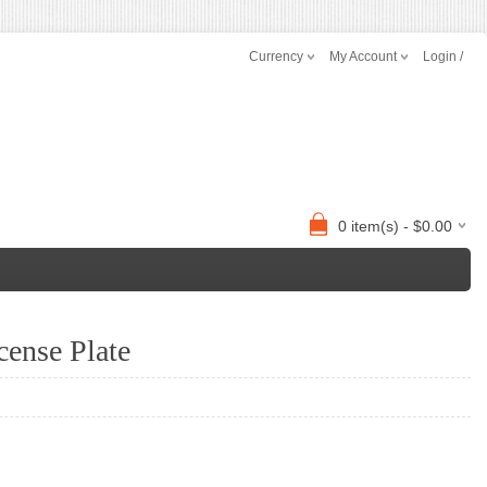
Currency
My Account
Login /
0 item(s) - $0.00
ense Plate