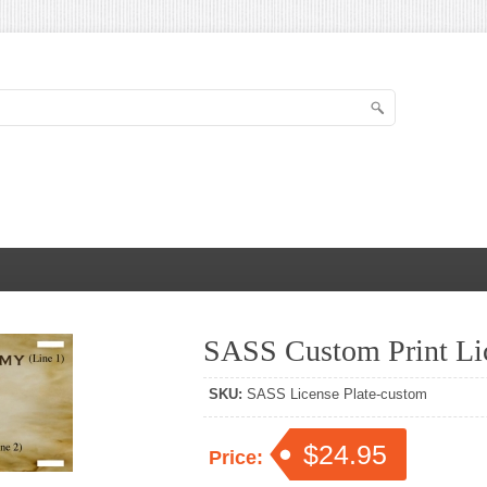
SASS Custom Print Lic
SKU:
SASS License Plate-custom
$24.95
Price: