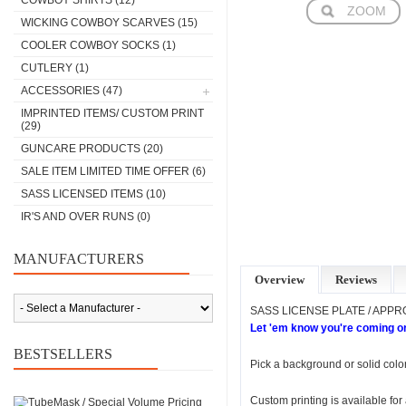
COWBOY SHIRTS
(12)
ZOOM
WICKING COWBOY SCARVES
(15)
COOLER COWBOY SOCKS
(1)
CUTLERY
(1)
ACCESSORIES
(47)
IMPRINTED ITEMS/ CUSTOM PRINT
(29)
GUNCARE PRODUCTS
(20)
SALE ITEM LIMITED TIME OFFER
(6)
SASS LICENSED ITEMS
(10)
IR'S AND OVER RUNS
(0)
MANUFACTURERS
Overview
Reviews
SASS LICENSE PLATE / APP
Let 'em know you're coming or
BESTSELLERS
Pick a background or solid color
Custom printing is available fo