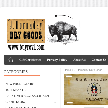
Gift Certificates
Privacy Policy
About Us
Contact Us
»
Home
J. Hornaday Dry Goods
CATEGORIES
NEW PRODUCTS
(88)
TUBEMASK
(10)
BARK RIVER ACCESSORIES
(2)
CLOTHING
(57)