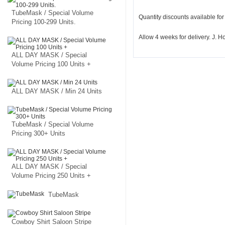
TubeMask / Special Volume
Quantity discounts available fo
Pricing 100-299 Units.
Allow 4 weeks for delivery. J.
ALL DAY MASK / Special
Volume Pricing 100 Units +
ALL DAY MASK / Min 24 Units
TubeMask / Special Volume
Pricing 300+ Units
ALL DAY MASK / Special
Volume Pricing 250 Units +
TubeMask
Cowboy Shirt Saloon Stripe