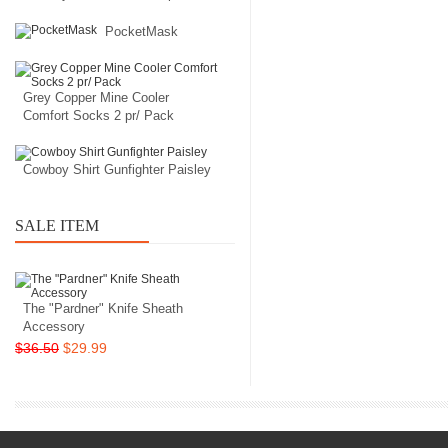
PocketMask
Grey Copper Mine Cooler
Comfort Socks 2 pr/ Pack
Cowboy Shirt Gunfighter Paisley
SALE ITEM
The "Pardner" Knife Sheath
Accessory
$36.50
$29.99