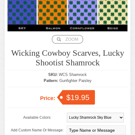
ZOOM
Wicking Cowboy Scarves, Lucky
Shootist Shamrock
SKU:
WCS Shamrock
Pattern:
Gunfighter Paisley
$19.95
Price:
Available Colors:
Add Custom Name Or Message: