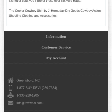
it’s hot or cold, you’ll prefer these over silk Wild Rags.”
The Cooler Cowboy Shirt by J. Hornaday Dry Goods Cowboy Action
Shooting Clothing and Accessories.
Information
Customer Service
My Account
Greensboro, NC
1-877-BUY-REVI (289-7384)
1-336-218-1205
info@reviwear.com