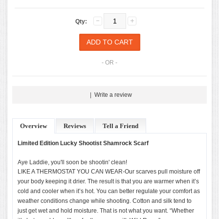
Qty:
- OR -
|
Write a review
Overview
Reviews
Tell a Friend
Limited Edition Lucky Shootist Shamrock Scarf
Aye Laddie, you'll soon be shootin' clean!
LIKE A THERMOSTAT YOU CAN WEAR-Our scarves pull moisture off
your body keeping it drier. The result is that you are warmer when it’s
cold and cooler when it’s hot. You can better regulate your comfort as
weather conditions change while shooting. Cotton and silk tend to
just get wet and hold moisture. That is not what you want. “Whether