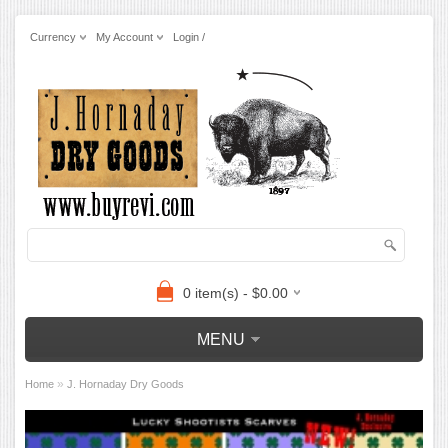
Currency
My Account
Login /
0 item(s) - $0.00
MENU
»
Home
J. Hornaday Dry Goods