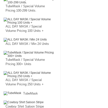
TubeMask / Special Volume
Pricing 100-299 Units.
ALL DAY MASK / Special
Volume Pricing 100 Units +
ALL DAY MASK / Min 24 Units
TubeMask / Special Volume
Pricing 300+ Units
ALL DAY MASK / Special
Volume Pricing 250 Units +
TubeMask
Cowboy Shirt Saloon Stripe