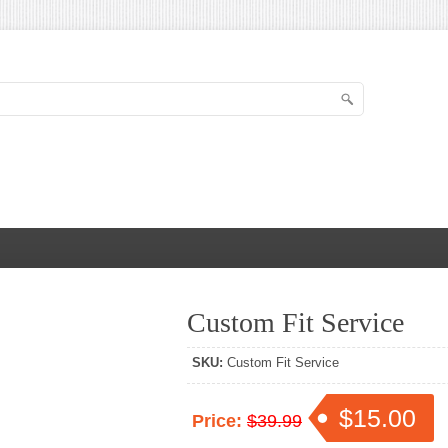
Custom Fit Service
SKU:
Custom Fit Service
$15.00
Price:
$39.99