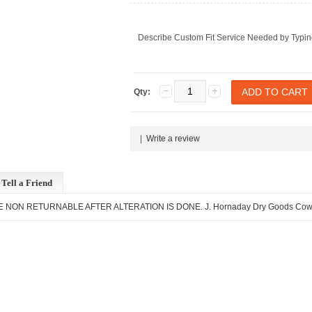
Describe Custom Fit Service Needed by Typin
Qty:
|
Write a review
Tell a Friend
ARE NON RETURNABLE AFTER ALTERATION IS DONE. J. Hornaday Dry Goods Cowboy