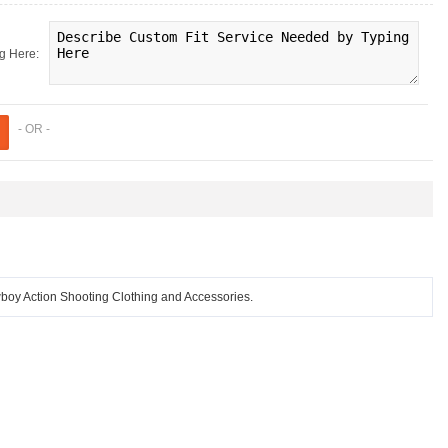
g Here:
- OR -
 Action Shooting Clothing and Accessories.