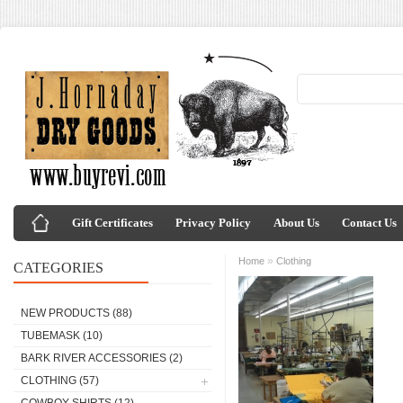
Gift Certificates
Privacy Policy
About Us
Contact Us
»
Home
Clothing
CATEGORIES
NEW PRODUCTS
(88)
TUBEMASK
(10)
BARK RIVER ACCESSORIES
(2)
CLOTHING
(57)