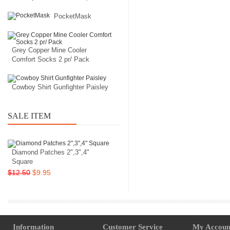
PocketMask
Grey Copper Mine Cooler
Comfort Socks 2 pr/ Pack
Cowboy Shirt Gunfighter Paisley
SALE ITEM
Diamond Patches 2",3",4"
Square
$12.50
$9.95
Information
Customer Service
My Accoun