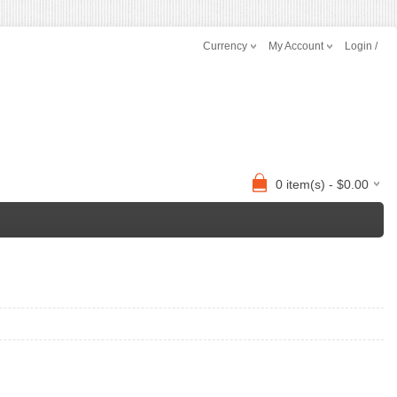
Currency
My Account
Login /
0 item(s) - $0.00