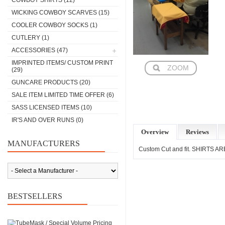
COWBOY SHIRTS
(12)
WICKING COWBOY SCARVES
(15)
COOLER COWBOY SOCKS
(1)
CUTLERY
(1)
ACCESSORIES
(47)
IMPRINTED ITEMS/ CUSTOM PRINT
ZOOM
(29)
GUNCARE PRODUCTS
(20)
SALE ITEM LIMITED TIME OFFER
(6)
SASS LICENSED ITEMS
(10)
IR'S AND OVER RUNS
(0)
Overview
Reviews
MANUFACTURERS
Custom Cut and fit. SHIRTS 
BESTSELLERS