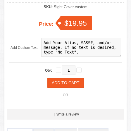
SKU:
Sight Cover-custom
$19.95
Price:
Add Custom Text:
Qty:
- OR -
|
Write a review