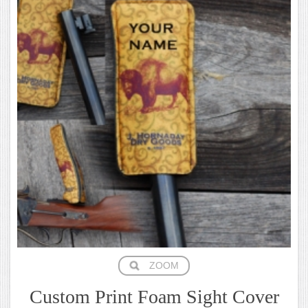
ZOOM
Custom Print Foam Sight Cover