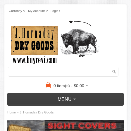
Currency
My Account
Login /
0 item(s) - $0.00
MENU
»
Home
J. Hornaday Dry Goods