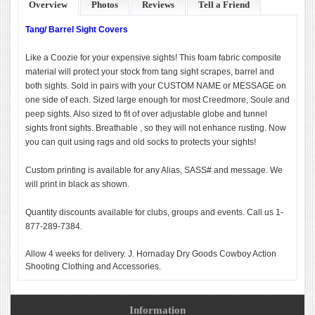
Overview
Photos
Reviews
Tell a Friend
Tang/ Barrel Sight Covers
Like a Coozie for your expensive sights! This foam fabric composite
material will protect your stock from tang sight scrapes, barrel and
both sights. Sold in pairs with your CUSTOM NAME or MESSAGE on
one side of each. Sized large enough for most Creedmore, Soule and
peep sights. Also sized to fit of over adjustable globe and tunnel
sights front sights. Breathable , so they will not enhance rusting. Now
you can quit using rags and old socks to protects your sights!
Custom printing is available for any Alias, SASS# and message. We
will print in black as shown.
Quantity discounts available for clubs, groups and events. Call us 1-
877-289-7384.
Allow 4 weeks for delivery. J. Hornaday Dry Goods Cowboy Action
Shooting Clothing and Accessories.
Information