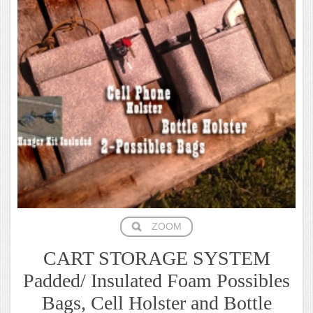
ZOOM
CART STORAGE SYSTEM
Padded/ Insulated Foam Possibles
Bags, Cell Holster and Bottle