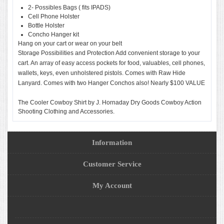
2- Possibles Bags ( fits IPADS)
Cell Phone Holster
Bottle Holster
Concho Hanger kit
Hang on your cart or wear on your belt
Storage Possibilities and Protection Add convenient storage to your
cart. An array of easy access pockets for food, valuables, cell phones,
wallets, keys, even unholstered pistols. Comes with Raw Hide
Lanyard. Comes with two Hanger Conchos also! Nearly $100 VALUE
The Cooler Cowboy Shirt by J. Hornaday Dry Goods Cowboy Action
Shooting Clothing and Accessories.
Information
Customer Service
My Account