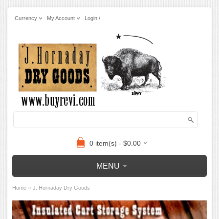
Currency
My Account
Login /
0 item(s) - $0.00
MENU
»
Home
J. Hornaday Dry Goods