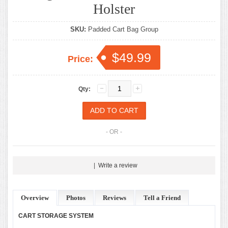
Holster
SKU:
Padded Cart Bag Group
$49.99
Price:
Qty:
- OR -
|
Write a review
Overview
Photos
Reviews
Tell a Friend
CART STORAGE SYSTEM