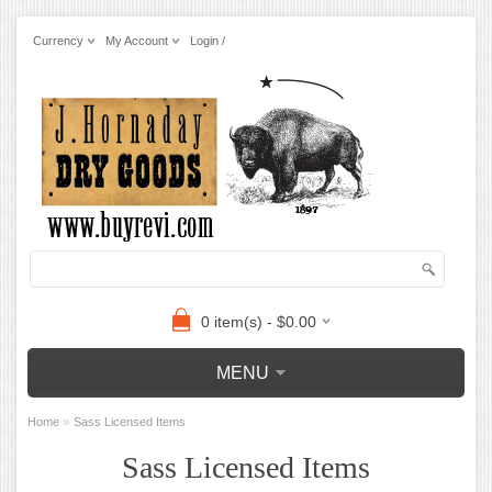
Currency
My Account
Login /
0 item(s) - $0.00
MENU
»
Home
Sass Licensed Items
Sass Licensed Items