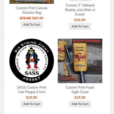
Custom 1" Hatband
Custom Print Canvas
Display your Alias or
Shootist Bag
Event!
$79.95
$69.99
$19.95
SASS Custom Print
Custom Print Foam
Cart Plaque 8 inch
Sight Cover
$19.95
$19.95