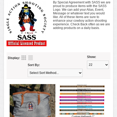
By Special Agreement with SASS we are
proud to produce items with the SASS
Logo. We can add your Alias, Event,
Message or whatever text you would
like. All of these items are sure to
enhance your cowboy action shooting
experience. Check Back often as we are
adding products on a daily basis.
Show:
Display:
Sort By: