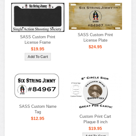
SASS Custom Print
SASS Custom Print
License Plate
License Frame
$24.95
$19.95
SASS Custom Name
Tag
Custom Print Cart
$12.95
Plaque 8 inch
$19.95