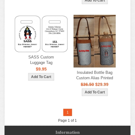
SASS Custom
Luggage Tag
$9.95
Insulated Bottle Bag
Custom Alias Printed
$36.50
$29.99
1
Page 1 of 1
Information